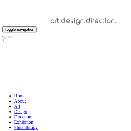
Toggle navigation
Home
About
Art
Design
Direction
Exhibition
Philanthropy