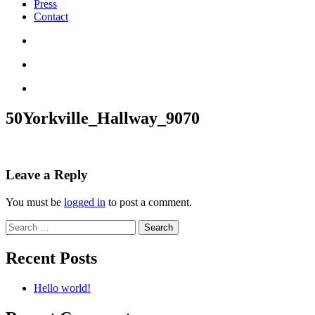
Press
Contact
50Yorkville_Hallway_9070
Leave a Reply
You must be
logged in
to post a comment.
Search
for:
Recent Posts
Hello world!