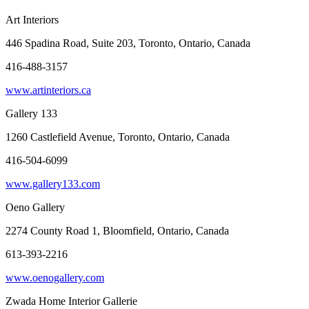
Art Interiors
446 Spadina Road, Suite 203, Toronto, Ontario, Canada
416-488-3157
www.artinteriors.ca
Gallery 133
1260 Castlefield Avenue, Toronto, Ontario, Canada
416-504-6099
www.gallery133.com
Oeno Gallery
2274 County Road 1, Bloomfield, Ontario, Canada
613-393-2216
www.oenogallery.com
Zwada Home Interior Gallerie