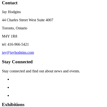
Contact
Jay Hodgins
44 Charles Street West Suite 4007
Toronto, Ontario
M4Y 1R8
tel: 416-966-5421
jay@jayhodgins.com
Stay Connected
Stay connected and find out about news and events.
Exhibitions