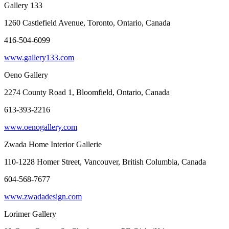
Gallery 133
1260 Castlefield Avenue, Toronto, Ontario, Canada
416-504-6099
www.gallery133.com
Oeno Gallery
2274 County Road 1, Bloomfield, Ontario, Canada
613-393-2216
www.oenogallery.com
Zwada Home Interior Gallerie
110-1228 Homer Street, Vancouver, British Columbia, Canada
604-568-7677
www.zwadadesign.com
Lorimer Gallery