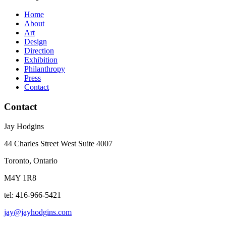
Home
About
Art
Design
Direction
Exhibition
Philanthropy
Press
Contact
Contact
Jay Hodgins
44 Charles Street West Suite 4007
Toronto, Ontario
M4Y 1R8
tel: 416-966-5421
jay@jayhodgins.com