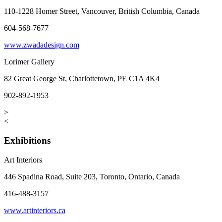
110-1228 Homer Street, Vancouver, British Columbia, Canada
604-568-7677
www.zwadadesign.com
Lorimer Gallery
82 Great George St, Charlottetown, PE C1A 4K4
902-892-1953
>
<
Exhibitions
Art Interiors
446 Spadina Road, Suite 203, Toronto, Ontario, Canada
416-488-3157
www.artinteriors.ca