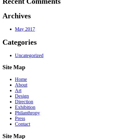
Recent Comments
Archives
May 2017
Categories
Uncategorized
Site Map
Home
About
Art
Design
Direction
Exhibition
Philanthropy
Press
Contact
Site Map