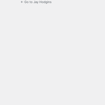
← Go to Jay Hodgins