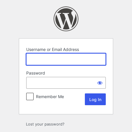
Log
In
Username or Email Address
Password
Remember Me
Lost your password?