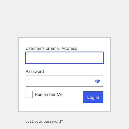
Log
In
Username or Email Address
Password
Remember Me
Lost your password?