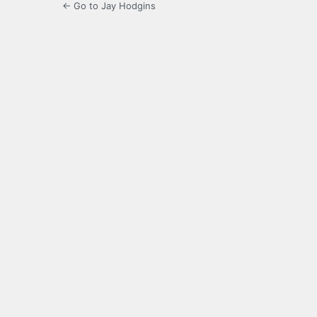
← Go to Jay Hodgins