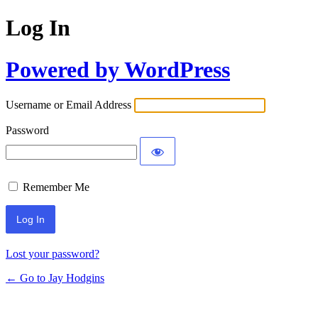
Log In
Powered by WordPress
Username or Email Address
Password
Remember Me
Lost your password?
← Go to Jay Hodgins