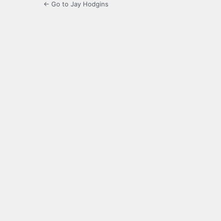
← Go to Jay Hodgins