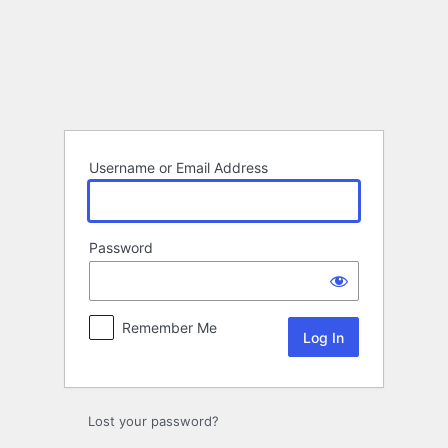
Log
In
Username or Email Address
Password
Remember Me
Lost your password?