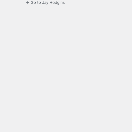
← Go to Jay Hodgins