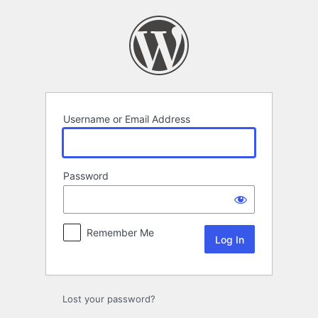
Log
In
Username or Email Address
Password
Remember Me
Lost your password?