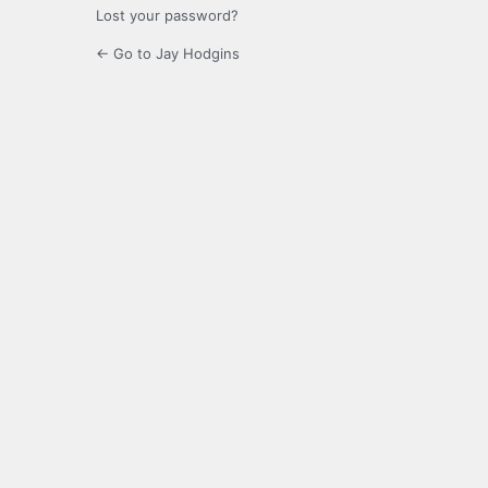
Lost your password?
← Go to Jay Hodgins