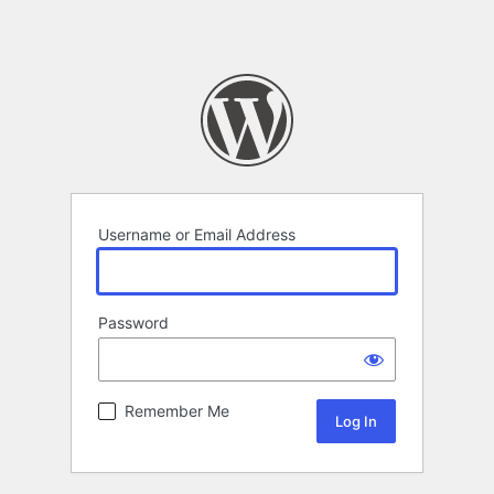
Username or Email Address
Password
Remember Me