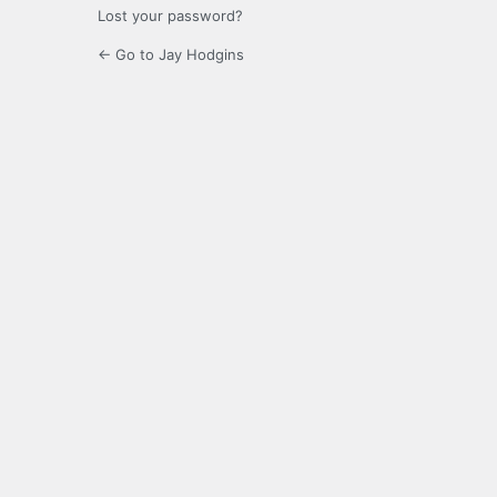
Lost your password?
← Go to Jay Hodgins