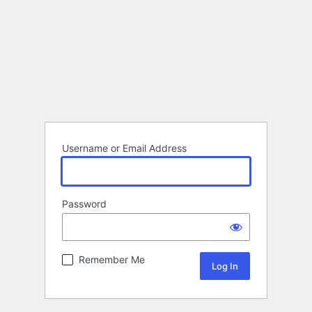
Username or Email Address
Password
Remember Me